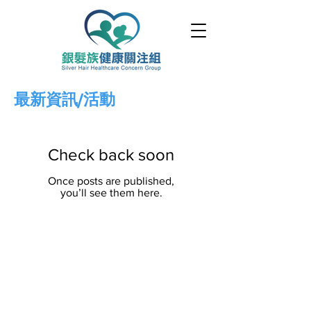
最新資訊/活動
Check back soon
Once posts are published,
you’ll see them here.